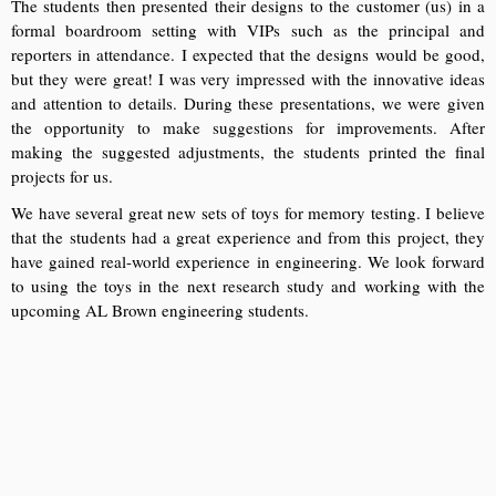
The students then presented their designs to the customer (us) in a
formal boardroom setting with VIPs such as the principal and
reporters in attendance. I expected that the designs would be good,
but they were great! I was very impressed with the innovative ideas
and attention to details. During these presentations, we were given
the opportunity to make suggestions for improvements. After
making the suggested adjustments, the students printed the final
projects for us.
We have several great new sets of toys for memory testing. I believe
that the students had a great experience and from this project, they
have gained real-world experience in engineering. We look forward
to using the toys in the next research study and working with the
upcoming AL Brown engineering students.