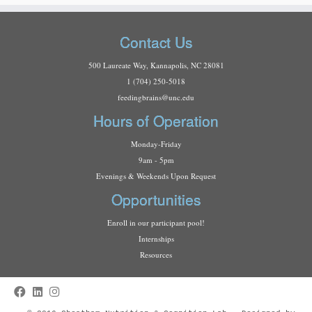
Contact Us
500 Laureate Way, Kannapolis, NC 28081
1 (704) 250-5018
f
eedingbrains@unc.edu
Hours of Operation
Monday-Friday
9am - 5pm
Evenings & Weekends Upon Request
Opportunities
Enroll in our participant pool!
Internships
Resources