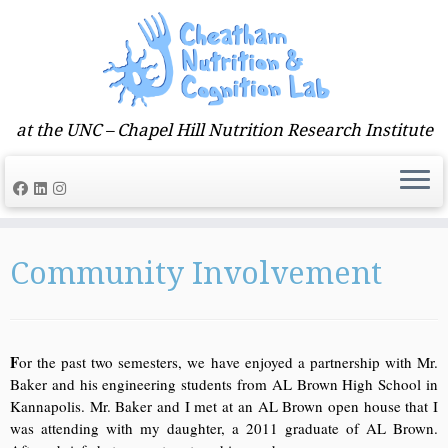
at the UNC – Chapel Hill Nutrition Research Institute
Skip
to
Community Involvement
content
F
or the past two semesters, we have enjoyed a partnership with Mr.
Baker and his engineering students from AL Brown High School in
Kannapolis. Mr. Baker and I met at an AL Brown open house that I
was attending with my daughter, a 2011 graduate of AL Brown.