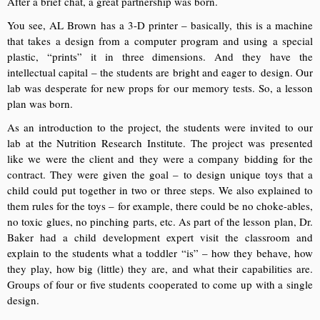
After a brief chat, a great partnership was born.
You see, AL Brown has a 3-D printer – basically, this is a machine
that takes a design from a computer program and using a special
plastic, “prints” it in three dimensions. And they have the
intellectual capital – the students are bright and eager to design. Our
lab was desperate for new props for our memory tests. So, a lesson
plan was born.
As an introduction to the project, the students were invited to our
lab at the Nutrition Research Institute. The project was presented
like we were the client and they were a company bidding for the
contract. They were given the goal – to design unique toys that a
child could put together in two or three steps. We also explained to
them rules for the toys – for example, there could be no choke-ables,
no toxic glues, no pinching parts, etc. As part of the lesson plan, Dr.
Baker had a child development expert visit the classroom and
explain to the students what a toddler “is” – how they behave, how
they play, how big (little) they are, and what their capabilities are.
Groups of four or five students cooperated to come up with a single
design.