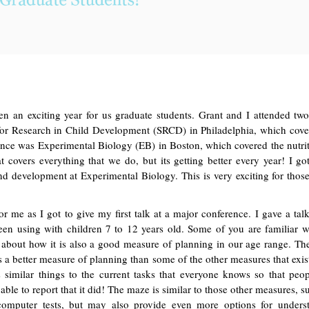
n an exciting year for us graduate students. Grant and I attended tw
 for Research in Child Development (SRCD) in Philadelphia, which cov
ence was Experimental Biology (EB) in Boston, which covered the nutri
t covers everything that we do, but its getting better every year! I got 
and development at Experimental Biology. This is very exciting for th
or me as I got to give my first talk at a major conference. I gave a ta
 been using with children 7 to 12 years old. Some of you are familiar
lk about how it is also a good measure of planning in our age range. T
s a better measure of planning than some of the other measures that exis
s similar things to the current tasks that everyone knows so that peo
able to report that it did! The maze is similar to those other measures, s
puter tests, but may also provide even more options for unders