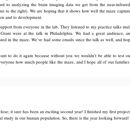
rd to analyzing the brain imaging data we get from the near-infrare
ture to the right). We are hoping that it shows how well the maze captu
ition and to development.
 support from everyone in the lab. They listened to my practice talks mul
 Grant were at the talk in Philadelphia. We had a great audience, 
sted in the maze. We’ve had some emails since the talk as well, and hop
I want to do it again because without you we wouldn’t be able to test o
l everyone how much people like the maze, and I hope all of our familie
close; it sure has been an exciting second year! I finished my first proje
onal study in our human population. So, there is the year looking forward!