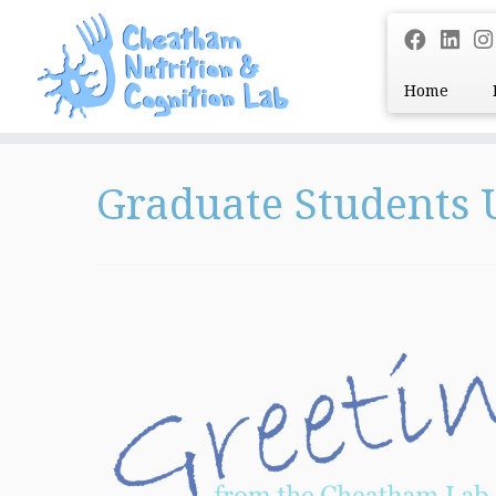
Home
Skip
to
Graduate Students
content