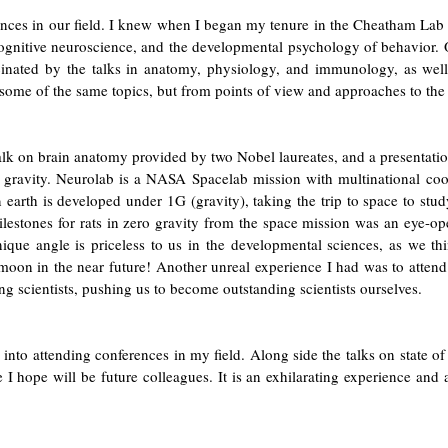
nces in our field. I knew when I began my tenure in the Cheatham Lab th
, cognitive neuroscience, and the developmental psychology of behavior.
inated by the talks in anatomy, physiology, and immunology, as well 
some of the same topics, but from points of view and approaches to the q
talk on brain anatomy provided by two Nobel laureates, and a presentati
 gravity. Neurolab is a NASA Spacelab mission with multinational coo
earth is developed under 1G (gravity), taking the trip to space to st
lestones for rats in zero gravity from the space mission was an eye-ope
nique angle is priceless to us in the developmental sciences, as we t
moon in the near future! Another unreal experience I had was to attend
ng scientists, pushing us to become outstanding scientists ourselves.
into attending conferences in my field. Along side the talks on state of 
I hope will be future colleagues. It is an exhilarating experience and a