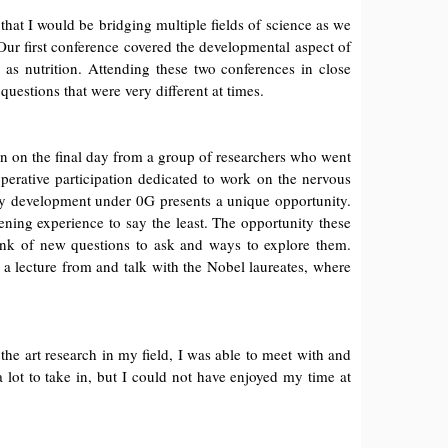
at I would be bridging multiple fields of science as we
 Our first conference covered the developmental aspect of
as nutrition. Attending these two conferences in close
uestions that were very different at times.
on on the final day from a group of researchers who went
perative participation dedicated to work on the nervous
udy development under 0G presents a unique opportunity.
ning experience to say the least. The opportunity these
hink of new questions to ask and ways to explore them.
 a lecture from and talk with the Nobel laureates, where
the art research in my field, I was able to meet with and
 lot to take in, but I could not have enjoyed my time at