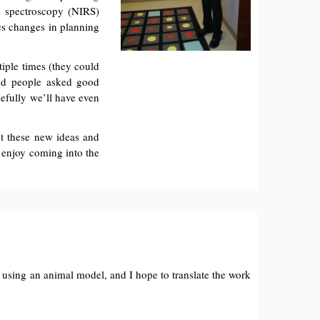
d spectroscopy (NIRS)
res changes in planning
tiple times (they could
and people asked good
efully we’ll have even
ut these new ideas and
s enjoy coming into the
ct using an animal model, and I hope to translate the work