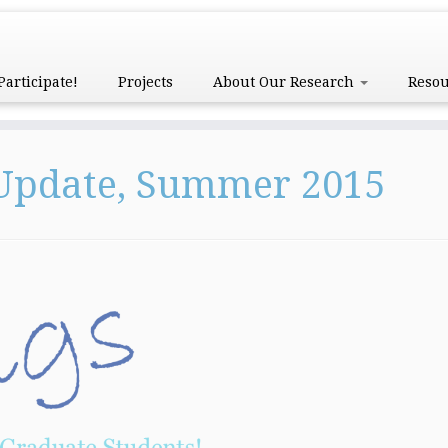
Participate!
Projects
About Our Research
Reso
 Update, Summer 2015