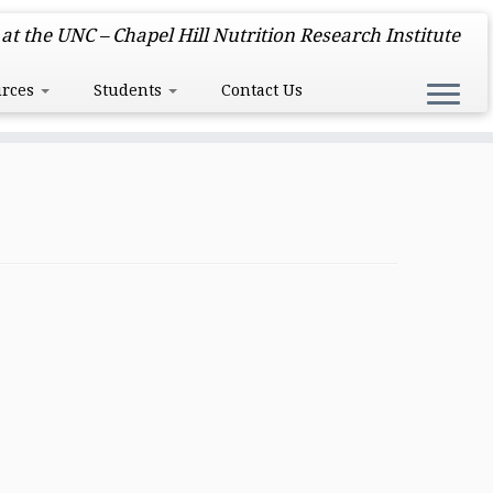
at the UNC – Chapel Hill Nutrition Research Institute
urces
Students
Contact Us