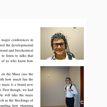
o major conferences in
ered the developmental
tional and biochemical
to listen to talks that
ose of us who know how
lk on the Maze (see the
 with how much fun the
he maze is a brand new
t. First though, we had
ple will take the maze
uch as the Stockings of
tanding how planning