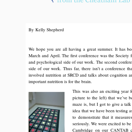
By Kelly Shepherd
We hope you are all having a great summer. It has bee
March and April. The first conference was the Society
and psychological side of our work. The second confer
side of our work. Thus far, there isn’t a conference tha
involved nutrition at SRCD and talks about cognition 
important nutrition is for the brain.
This was also an exciting year f
picture to the left) that we’ve
maze is, but I got to give a ta
idea that we have been testing a
to demonstrate that it measure
seriously. We were excited to be 
Cambridge on our CANTAB com