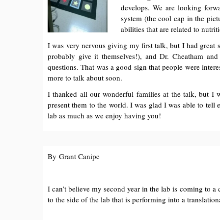
develops. We are looking forwa
system (the cool cap in the pic
abilities that are related to nutr
I was very nervous giving my first talk, but I had great
probably give it themselves!), and Dr. Cheatham and
questions. That was a good sign that people were intere
more to talk about soon.
I thanked all our wonderful families at the talk, but 
present them to the world. I was glad I was able to tel
lab as much as we enjoy having you!
By Grant Canipe
I can’t believe my second year in the lab is coming to a 
to the side of the lab that is performing into a translati