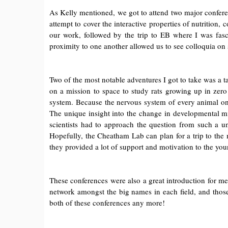
As Kelly mentioned, we got to attend two major confere
attempt to cover the interactive properties of nutrition
our work, followed by the trip to EB where I was fasc
proximity to one another allowed us to see colloquia on 
Two of the most notable adventures I got to take was a 
on a mission to space to study rats growing up in zero
system. Because the nervous system of every animal on 
The unique insight into the change in developmental mi
scientists had to approach the question from such a u
Hopefully, the Cheatham Lab can plan for a trip to the 
they provided a lot of support and motivation to the you
These conferences were also a great introduction for me 
network amongst the big names in each field, and those 
both of these conferences any more!