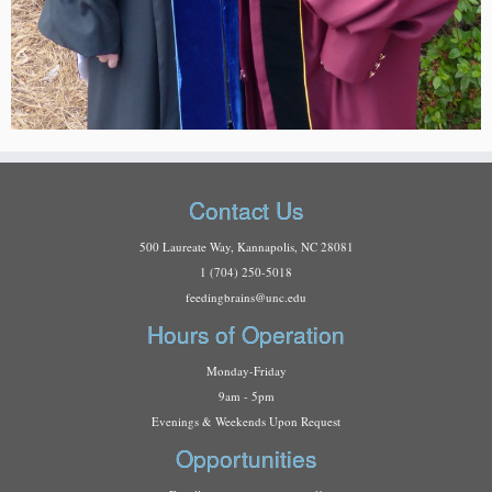
Contact Us
500 Laureate Way, Kannapolis, NC 28081
1 (704) 250-5018
f
eedingbrains@unc.edu
Hours of Operation
Monday-Friday
9am - 5pm
Evenings & Weekends Upon Request
Opportunities