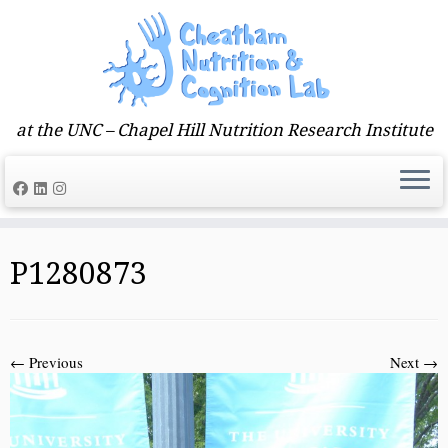
at the UNC – Chapel Hill Nutrition Research Institute
Skip
to
P1280873
content
← Previous
Next →